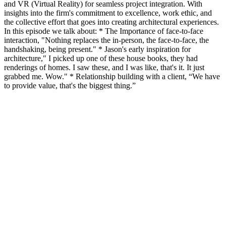
and VR (Virtual Reality) for seamless project integration. With
insights into the firm's commitment to excellence, work ethic, and
the collective effort that goes into creating architectural experiences.
In this episode we talk about: * The Importance of face-to-face
interaction, "Nothing replaces the in-person, the face-to-face, the
handshaking, being present." * Jason's early inspiration for
architecture," I picked up one of these house books, they had
renderings of homes. I saw these, and I was like, that's it. It just
grabbed me. Wow." * Relationship building with a client, “We have
to provide value, that's the biggest thing.”