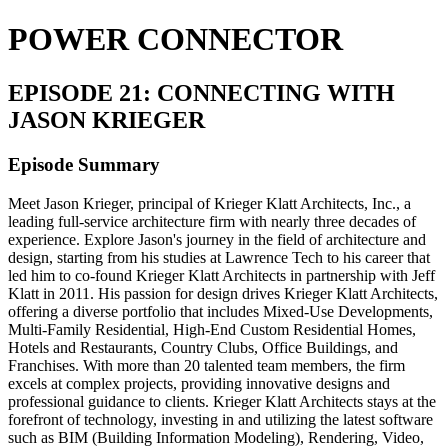
POWER CONNECTOR
EPISODE 21: CONNECTING WITH
JASON KRIEGER
Episode Summary
Meet Jason Krieger, principal of Krieger Klatt Architects, Inc., a
leading full-service architecture firm with nearly three decades of
experience. Explore Jason's journey in the field of architecture and
design, starting from his studies at Lawrence Tech to his career that
led him to co-found Krieger Klatt Architects in partnership with Jeff
Klatt in 2011. His passion for design drives Krieger Klatt Architects,
offering a diverse portfolio that includes Mixed-Use Developments,
Multi-Family Residential, High-End Custom Residential Homes,
Hotels and Restaurants, Country Clubs, Office Buildings, and
Franchises. With more than 20 talented team members, the firm
excels at complex projects, providing innovative designs and
professional guidance to clients. Krieger Klatt Architects stays at the
forefront of technology, investing in and utilizing the latest software
such as BIM (Building Information Modeling), Rendering, Video,