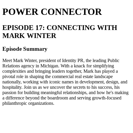
POWER CONNECTOR
EPISODE 17: CONNECTING WITH
MARK WINTER
Episode Summary
Meet Mark Winter, president of Identity PR, the leading Public
Relations agency in Michigan. With a knack for simplifying
complexities and bringing leaders together, Mark has played a
pivotal role in shaping the commercial real estate landscape
nationally, working with iconic names in development, design, and
hospitality. Join us as we uncover the secrets to his success, his
passion for building meaningful relationships, and how he's making
a difference beyond the boardroom and serving growth-focused
philanthropic organizations.