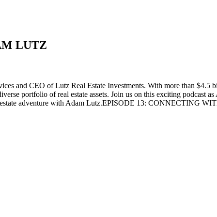
AM LUTZ
ces and CEO of Lutz Real Estate Investments. With more than $4.5 bil
se portfolio of real estate assets. Join us on this exciting podcast as 
for a real estate adventure with Adam Lutz.EPISODE 13: CONNECTIN