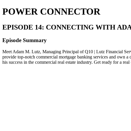
POWER CONNECTOR
EPISODE 14: CONNECTING WITH AD
Episode Summary
Meet Adam M. Lutz, Managing Principal of Q10 | Lutz Financial Servi
provide top-notch commercial mortgage banking services and own a diver
his success in the commercial real estate industry. Get ready 