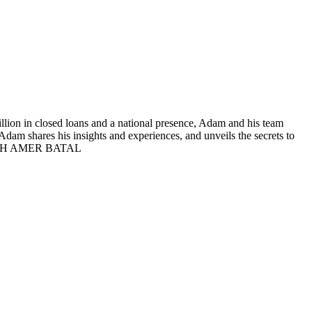
lion in closed loans and a national presence, Adam and his team
Adam shares his insights and experiences, and unveils the secrets to
G WITH AMER BATAL